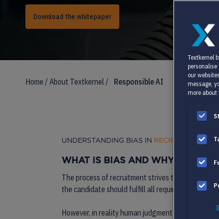
Download the whitepaper
Textkernel b
personalise
our websites
Home
/
About Textkernel
/
Responsible AI
message, yo
more about 
S
T
UNDERSTANDING BIAS IN
RECRUITMENT AI
WHAT IS
BIAS
AND WHY IS IT A 
F
The process of recruitment strives to find the per
P
the candidate should fulfill all required criteria to
S
However, in reality human judgment tends to be less