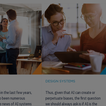
DESIGN SYSTEMS
in the last few years,
Thus, given that AI can create or
so been numerous
perpetuate biases, the first question
e news of AI systems
we should always ask is if AI is the