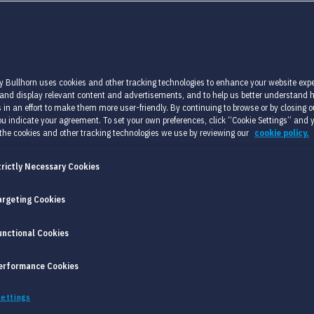
y Bullhorn uses cookies and other tracking technologies to enhance your website expe
 and display relevant content and advertisements, and to help us better understand
 in an effort to make them more user-friendly. By continuing to browse or by closing ou
u indicate your agreement. To set your own preferences, click “Cookie Settings” and 
the cookies and other tracking technologies we use by reviewing our
cookie policy.
trictly Necessary Cookies
argeting Cookies
PROBLEM?
unctional Cookies
fect candidate for an employment position. Ideally
erformance Cookies
 be able to execute the job as well as possible.
ettings
 objective. In practice factors that are not