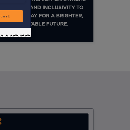
PRACTICES AND INCLUSIVITY TO
PAVE THE WAY FOR A BRIGHTER,
low all
MORE EQUITABLE FUTURE.