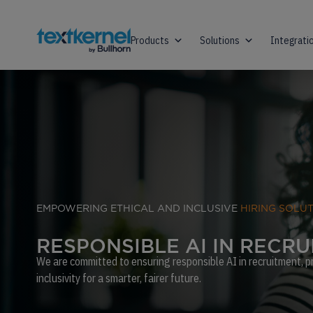
Products
Solutions
Integrati
EMPOWERING ETHICAL AND INCLUSIVE
HIRING SOLU
R
E
S
P
O
N
S
I
B
L
E
A
I
I
N
R
E
C
R
U
We are committed to ensuring responsible AI in recruitment, pri
inclusivity for a smarter, fairer future.