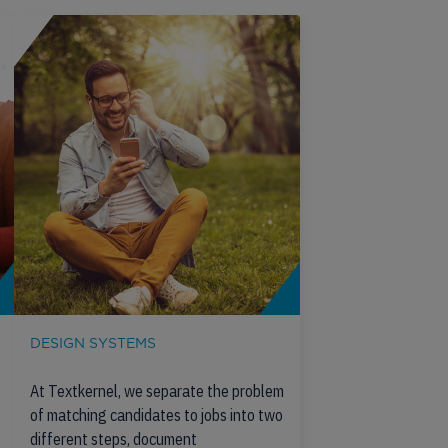
DESIGN SYSTEMS
At Textkernel, we separate the problem
of matching candidates to jobs into two
different steps, document