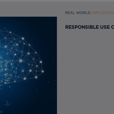
REAL WORLD
APPLICATI
RESPONSIBLE USE O