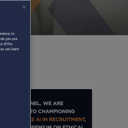
rience, to
 how you use
t of this
you can learn
AT TEXTKERNEL, WE ARE
DEDICATED TO CHAMPIONING
RESPONSIBLE AI IN RECRUITMENT
,
PLACING A PREMIUM ON ETHICAL