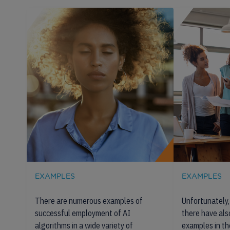
EXAMPLES
EXAMPLES
There are numerous examples of
Unfortunately, 
successful employment of AI
there have al
algorithms in a wide variety of
examples in th