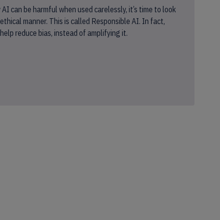
I can be harmful when used carelessly, it’s time to look
ethical manner. This is called Responsible AI. In fact,
elp reduce bias, instead of amplifying it.