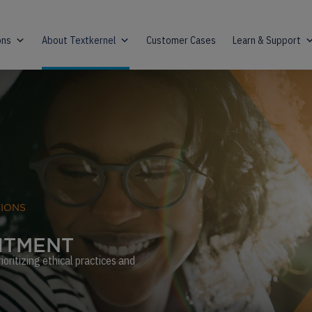
ons
About Textkernel
Customer Cases
Learn & Support
TIONS
I
T
M
E
N
T
oritizing ethical practices and