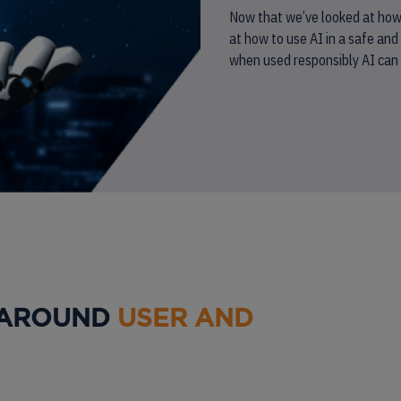
Now that we’ve looked at how A
at how to use AI in a safe and 
when used responsibly AI can h
 AROUND
USER AND