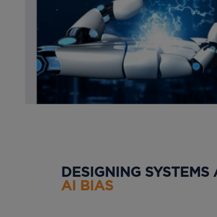
DESIGNING SYSTEMS
AI BIAS