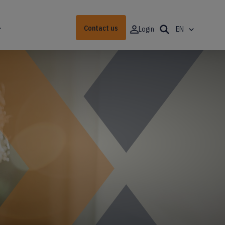
Contact us
Login
EN