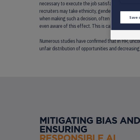
necessary to execute the job satisfactorily will pla
recruiters may take ethnicity, gender, familiar edu
Save 
when making such a decision, often without them eve
even aware of this effect. This is called ‘unconsciou
Numerous studies have confirmed that in HR, uncons
unfair distribution of opportunities and decreasing
MITIGATING BIAS AN
ENSURING
RESPONSIBLE AI