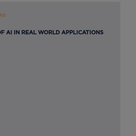
ONS
F AI IN REAL WORLD APPLICATIONS