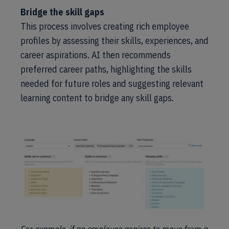
Bridge the skill gaps
This process involves creating rich employee
profiles by assessing their skills, experiences, and
career aspirations. AI then recommends
preferred career paths, highlighting the skills
needed for future roles and suggesting relevant
learning content to bridge any skill gaps.