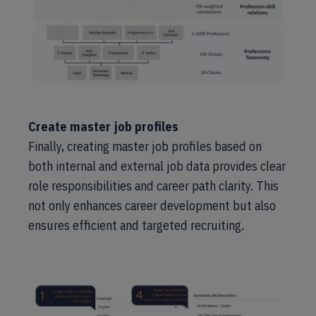
Create master job profiles
Finally, creating master job profiles based on
both internal and external job data provides clear
role responsibilities and career path clarity. This
not only enhances career development but also
ensures efficient and targeted recruiting.