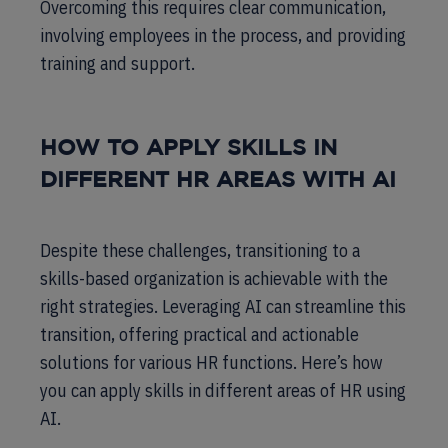
Overcoming this requires clear communication,
involving employees in the process, and providing
training and support.
HOW TO APPLY SKILLS IN
DIFFERENT HR AREAS WITH AI
Despite these challenges, transitioning to a
skills-based organization is achievable with the
right strategies. Leveraging AI can streamline this
transition, offering practical and actionable
solutions for various HR functions. Here’s how
you can apply skills in different areas of HR using
AI.