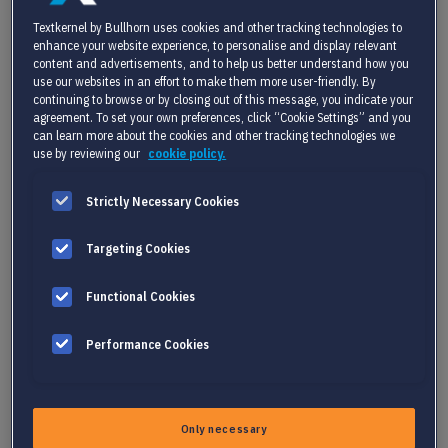
Textkernel by Bullhorn uses cookies and other tracking technologies to
enhance your website experience, to personalise and display relevant
Lack of clear skills inventory and inefficient
content and advertisements, and to help us better understand how you
data management
use our websites in an effort to make them more user-friendly. By
continuing to browse or by closing out of this message, you indicate your
One of the biggest hurdles is not having a clear
agreement. To set your own preferences, click “Cookie Settings” and you
understanding of the skills within your
can learn more about the cookies and other tracking technologies we
use by reviewing our
cookie policy.
organization. Data is often siloed in various
departments and systems, making it difficult to
Strictly Necessary Cookies
get a unified view. Without a comprehensive
skills inventory, identifying gaps or areas for
Targeting Cookies
development is challenging, leading to inefficient
Functional Cookies
talent management.
Performance Cookies
Complexity of building and maintaining a
skills landscape
Only necessary
A skills landscape categorizes and defines the