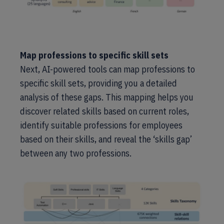
Map professions to specific skill sets
Next, AI-powered tools can map professions to
specific skill sets, providing you a detailed
analysis of these gaps. This mapping helps you
discover related skills based on current roles,
identify suitable professions for employees
based on their skills, and reveal the ‘skills gap’
between any two professions.