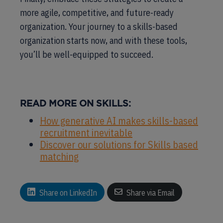
more agile, competitive, and future-ready
organization. Your journey to a skills-based
organization starts now, and with these tools,
you’ll be well-equipped to succeed.
READ MORE ON SKILLS:
How generative AI makes skills-based
recruitment inevitable
Discover our solutions for Skills based
matching
Share on LinkedIn
Share via Email