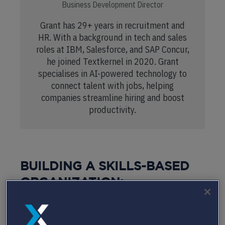
Business Development Director
Grant has 29+ years in recruitment and
HR. With a background in tech and sales
roles at IBM, Salesforce, and SAP Concur,
he joined Textkernel in 2020. Grant
specialises in AI-powered technology to
connect talent with jobs, helping
companies streamline hiring and boost
productivity.
BUILDING A SKILLS-BASED
ORGANIZATION:
COMMON CHALLENGES
FACED