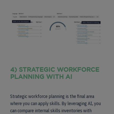
4) STRATEGIC WORKFORCE
PLANNING WITH AI
Strategic workforce planning is the final area
where you can apply skills. By leveraging AI, you
can compare internal skills inventories with