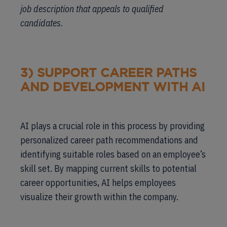
job description that appeals to qualified
candidates.
3) SUPPORT CAREER PATHS
AND DEVELOPMENT WITH AI
AI plays a crucial role in this process by providing
personalized career path recommendations and
identifying suitable roles based on an employee’s
skill set. By mapping current skills to potential
career opportunities, AI helps employees
visualize their growth within the company.