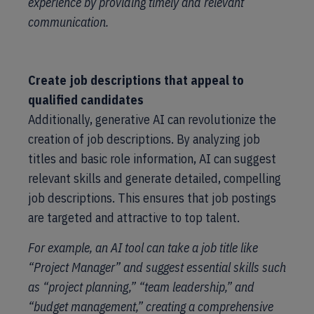
experience by providing timely and relevant
communication.
Create job descriptions that appeal to
qualified candidates
Additionally, generative AI can revolutionize the
creation of job descriptions. By analyzing job
titles and basic role information, AI can suggest
relevant skills and generate detailed, compelling
job descriptions. This ensures that job postings
are targeted and attractive to top talent.
For example, an AI tool can take a job title like
“Project Manager” and suggest essential skills such
as “project planning,” “team leadership,” and
“budget management,” creating a comprehensive