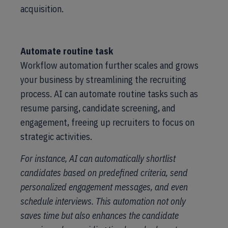
acquisition.
Automate routine task
Workflow automation further scales and grows
your business by streamlining the recruiting
process. AI can automate routine tasks such as
resume parsing, candidate screening, and
engagement, freeing up recruiters to focus on
strategic activities.
For instance, AI can automatically shortlist
candidates based on predefined criteria, send
personalized engagement messages, and even
schedule interviews. This automation not only
saves time but also enhances the candidate