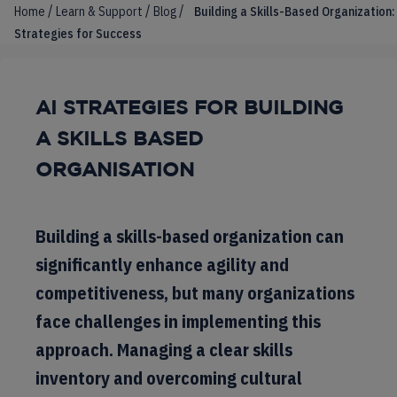
/
/
/
Home
Learn & Support
Blog
Building a Skills-Based Organization:
Strategies for Success
AI STRATEGIES FOR BUILDING
A SKILLS BASED
ORGANISATION
Building a skills-based organization can
significantly enhance agility and
competitiveness, but many organizations
face challenges in implementing this
approach. Managing a clear skills
inventory and overcoming cultural