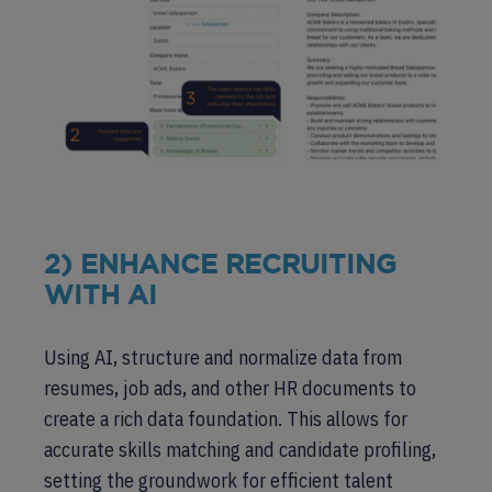
2) ENHANCE RECRUITING
WITH AI
Using AI, structure and normalize data from
resumes, job ads, and other HR documents to
create a rich data foundation. This allows for
accurate skills matching and candidate profiling,
setting the groundwork for efficient talent