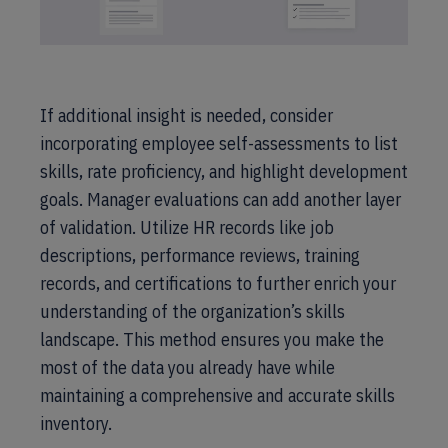
If additional insight is needed, consider
incorporating employee self-assessments to list
skills, rate proficiency, and highlight development
goals. Manager evaluations can add another layer
of validation. Utilize HR records like job
descriptions, performance reviews, training
records, and certifications to further enrich your
understanding of the organization’s skills
landscape. This method ensures you make the
most of the data you already have while
maintaining a comprehensive and accurate skills
inventory.