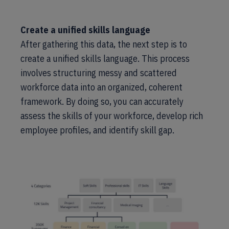
Create a unified skills language
After gathering this data, the next step is to
create a unified skills language. This process
involves structuring messy and scattered
workforce data into an organized, coherent
framework. By doing so, you can accurately
assess the skills of your workforce, develop rich
employee profiles, and identify skill gap.