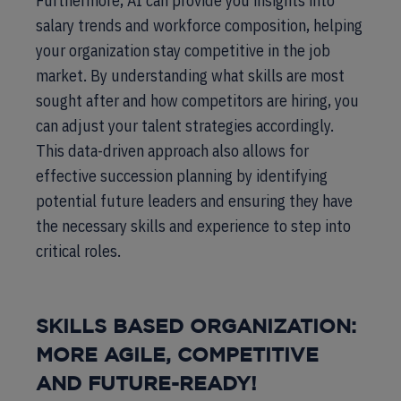
Furthermore, AI can provide you insights into
salary trends and workforce composition, helping
your organization stay competitive in the job
market. By understanding what skills are most
sought after and how competitors are hiring, you
can adjust your talent strategies accordingly.
This data-driven approach also allows for
effective succession planning by identifying
potential future leaders and ensuring they have
the necessary skills and experience to step into
critical roles.
SKILLS BASED ORGANIZATION:
MORE AGILE, COMPETITIVE
AND FUTURE-READY!