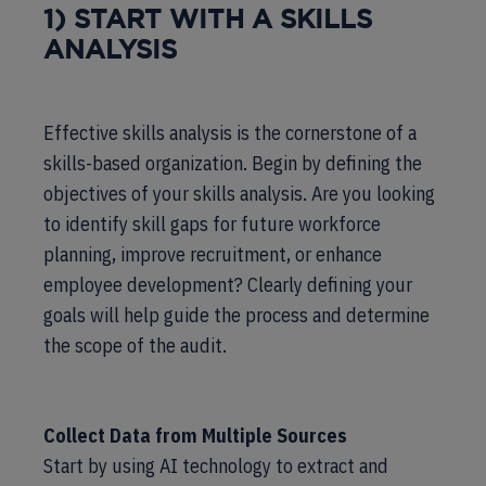
1) START WITH A SKILLS
ANALYSIS
Effective skills analysis is the cornerstone of a
skills-based organization. Begin by defining the
objectives of your skills analysis. Are you looking
to identify skill gaps for future workforce
planning, improve recruitment, or enhance
employee development? Clearly defining your
goals will help guide the process and determine
the scope of the audit.
Collect Data from Multiple Sources
Start by using AI technology to extract and