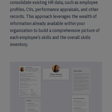
consolidate existing HR data, such as employee
profiles, CVs, performance appraisals, and other
records. This approach leverages the wealth of
information already available within your
organization to build a comprehensive picture of
each employee’s skills and the overall skills
inventory.