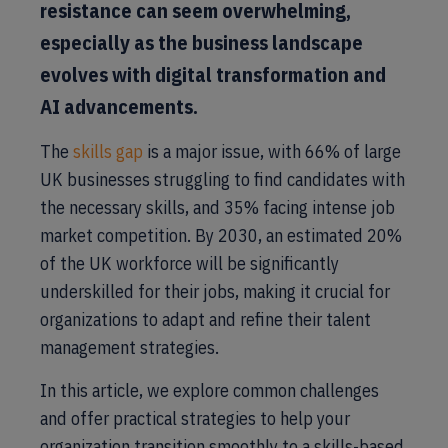
resistance can seem overwhelming,
especially as the business landscape
evolves with digital transformation and
AI advancements.
The
skills gap
is a major issue, with 66% of large
UK businesses struggling to find candidates with
the necessary skills, and 35% facing intense job
market competition. By 2030, an estimated 20%
of the UK workforce will be significantly
underskilled for their jobs, making it crucial for
organizations to adapt and refine their talent
management strategies.
In this article, we explore common challenges
and offer practical strategies to help your
organization transition smoothly to a skills-based