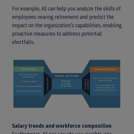
For example, AI can help you analyze the skills of
employees nearing retirement and predict the
impact on the organization’s capabilities, enabling
proactive measures to address potential
shortfalls.
Salary trends and workforce composition