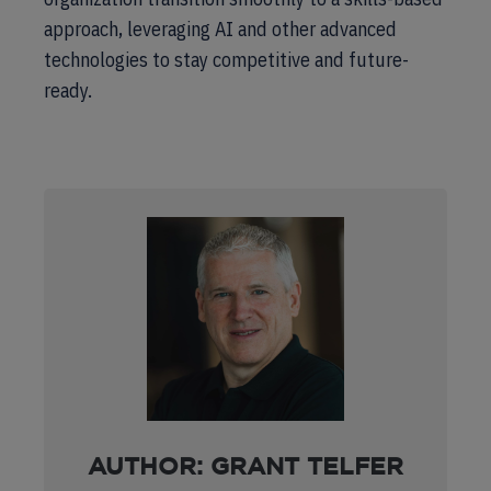
approach, leveraging AI and other advanced
technologies to stay competitive and future-
ready.
AUTHOR: GRANT TELFER