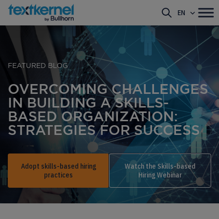
EN
FEATURED BLOG
OVERCOMING CHALLENGES
IN BUILDING A SKILLS-
BASED ORGANIZATION:
STRATEGIES FOR SUCCESS
Adopt skills-based hiring
Watch the Skills-based
practices
Hiring Webinar