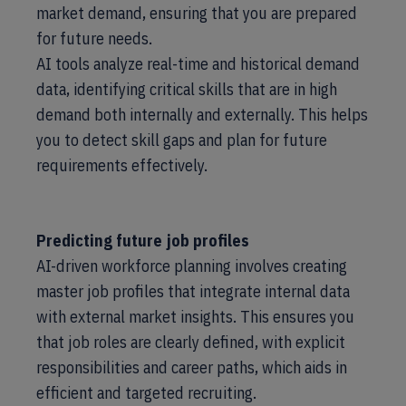
market demand, ensuring that you are prepared
for future needs.
AI tools analyze real-time and historical demand
data, identifying critical skills that are in high
demand both internally and externally. This helps
you to detect skill gaps and plan for future
requirements effectively.
Predicting future job profiles
AI-driven workforce planning involves creating
master job profiles that integrate internal data
with external market insights. This ensures you
that job roles are clearly defined, with explicit
responsibilities and career paths, which aids in
efficient and targeted recruiting.