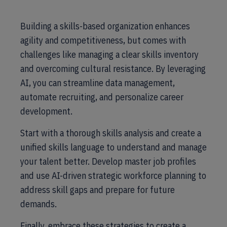
Building a skills-based organization enhances
agility and competitiveness, but comes with
challenges like managing a clear skills inventory
and overcoming cultural resistance. By leveraging
AI, you can streamline data management,
automate recruiting, and personalize career
development.
Start with a thorough skills analysis and create a
unified skills language to understand and manage
your talent better. Develop master job profiles
and use AI-driven strategic workforce planning to
address skill gaps and prepare for future
demands.
Finally, embrace these strategies to create a