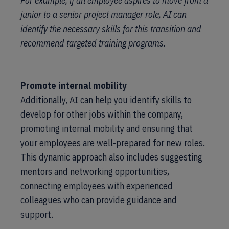
For example, if an employee aspires to move from a
junior to a senior project manager role, AI can
identify the necessary skills for this transition and
recommend targeted training programs.
Promote internal mobility
Additionally, AI can help you identify skills to
develop for other jobs within the company,
promoting internal mobility and ensuring that
your employees are well-prepared for new roles.
This dynamic approach also includes suggesting
mentors and networking opportunities,
connecting employees with experienced
colleagues who can provide guidance and
support.