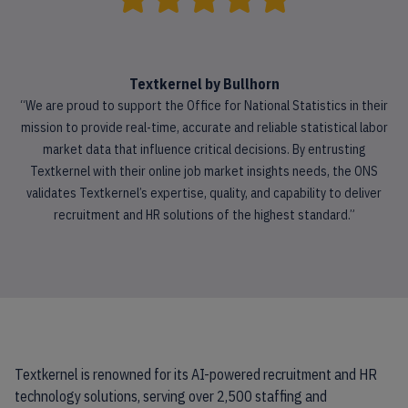
Textkernel by Bullhorn
“We are proud to support the Office for National Statistics in their
mission to provide real-time, accurate and reliable statistical labor
market data that influence critical decisions. By entrusting
Textkernel with their online job market insights needs, the ONS
validates Textkernel’s expertise, quality, and capability to deliver
recruitment and HR solutions of the highest standard.”
Textkernel is renowned for its AI-powered recruitment and HR
technology solutions, serving over 2,500 staffing and