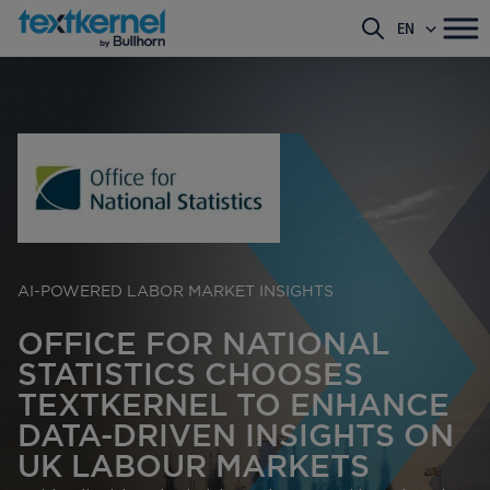
EN
AI-POWERED LABOR MARKET INSIGHTS
OFFICE FOR NATIONAL
STATISTICS CHOOSES
TEXTKERNEL TO ENHANCE
DATA-DRIVEN INSIGHTS ON
UK LABOUR MARKETS