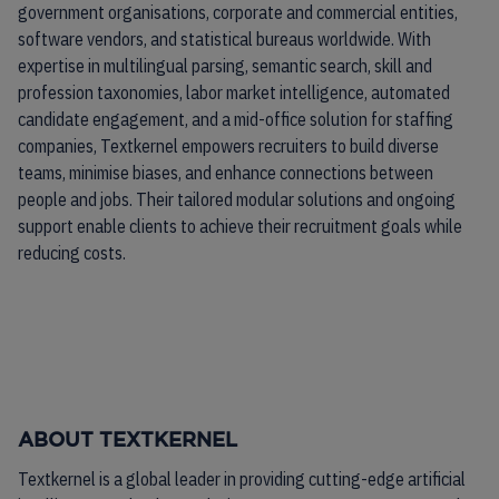
government organisations, corporate and commercial entities,
software vendors, and statistical bureaus worldwide. With
expertise in multilingual parsing, semantic search, skill and
profession taxonomies, labor market intelligence, automated
candidate engagement, and a mid-office solution for staffing
companies, Textkernel empowers recruiters to build diverse
teams, minimise biases, and enhance connections between
people and jobs. Their tailored modular solutions and ongoing
support enable clients to achieve their recruitment goals while
reducing costs.
ABOUT TEXTKERNEL
Textkernel is a global leader in providing cutting-edge artificial