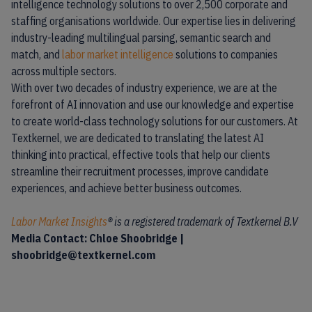
intelligence technology solutions to over 2,500 corporate and
staffing organisations worldwide. Our expertise lies in delivering
industry-leading multilingual parsing, semantic search and
match, and
labor market intelligence
solutions to companies
across multiple sectors.
With over two decades of industry experience, we are at the
forefront of AI innovation and use our knowledge and expertise
to create world-class technology solutions for our customers. At
Textkernel, we are dedicated to translating the latest AI
thinking into practical, effective tools that help our clients
streamline their recruitment processes, improve candidate
experiences, and achieve better business outcomes.
Labor Market Insights
® is a registered trademark of Textkernel B.V
Media Contact: Chloe Shoobridge |
shoobridge@textkernel.com