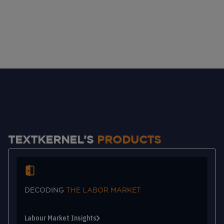
TEXTKERNEL’S
PRODUCTS
DECODING
THE LABOR MARKET
Labour Market Insights