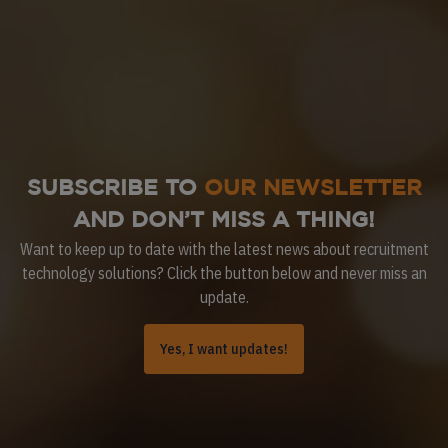
SUBSCRIBE TO
OUR NEWSLETTER
AND DON’T MISS A THING!
Want to keep up to date with the latest news about recruitment
technology solutions? Click the button below and never miss an
update.
Yes, I want updates!