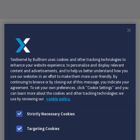
THE
OPPORTUNITY
ENRICH ONLINE JOB MARKET INSIGHTS
Textkernel by Bullhorn uses cookies and other tracking technologies to
AND SUPPORT EVIDENCE-BASED
enhance your website experience, to personalise and display relevant
content and advertisements, and to help us better understand how you
STRATEGIES WITH REAL-TIME DATA
use our websites in an effort to make them more user-friendly. By
continuing to browse or by closing out of this message, you indicate your
Amsterdam, Netherlands –
Textkernel
, a global leader in AI-
agreement. To set your own preferences, click “Cookie Settings” and you
powered recruitment and labor market intelligence technology, is
can learn more about the cookies and other tracking technologies we
pleased to announce its partnership with the
Office for National
use by reviewing our
cookie policy.
Statistics (ONS)
, the UK’s largest independent producer of
official statistics. ONS, the recognised national statistical
Strictly Necessary Cookies
institute, is responsible for collecting and publishing statistics
related to the economy, population, and society at various levels.
Targeting Cookies