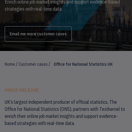
Enrich online job market insights and support evidence-based
strategies with real-time data
Email me more customer cases
/
/
Home
Customer cases
Office for National Statistics UK
PRESS RELEASE
UK’s largest independent producer of official statistics, The
Office for National Statistics (ONS), partners with Textkernel to
enrich their online job market insights and support evidence-
based strategies with real-time data.