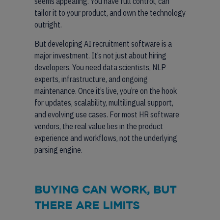
seems appealing. You have full control, can
tailor it to your product, and own the technology
outright.
But developing AI recruitment software is a
major investment. It’s not just about hiring
developers. You need data scientists, NLP
experts, infrastructure, and ongoing
maintenance. Once it’s live, you’re on the hook
for updates, scalability, multilingual support,
and evolving use cases. For most HR software
vendors, the real value lies in the product
experience and workflows, not the underlying
parsing engine.
BUYING CAN WORK, BUT
THERE ARE LIMITS