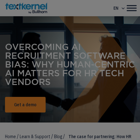
EN
OVERCOMING AI
RECRUITMENT SOFTWARE
BIAS: WHY HUMAN-CENTRIC
AI MATTERS FOR HR TECH
VENDORS
Get a demo
/
/
/
Home
Learn & Support
Blog
The case for partnering: How HR