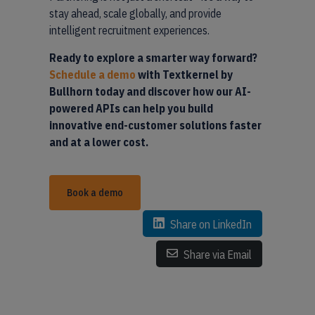
stay ahead, scale globally, and provide
intelligent recruitment experiences.
Ready to explore a smarter way forward?
Schedule a demo
with Textkernel by
Bullhorn today and discover how our AI-
powered APIs can help you build
innovative end-customer solutions faster
and at a lower cost.
Book a demo
Share on LinkedIn
Share via Email