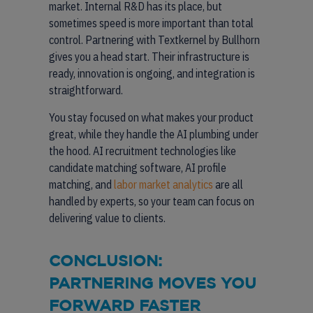
market. Internal R&D has its place, but
sometimes speed is more important than total
control. Partnering with Textkernel by Bullhorn
gives you a head start. Their infrastructure is
ready, innovation is ongoing, and integration is
straightforward.
You stay focused on what makes your product
great, while they handle the AI plumbing under
the hood. AI recruitment technologies like
candidate matching software, AI profile
matching, and
labor market analytics
are all
handled by experts, so your team can focus on
delivering value to clients.
CONCLUSION:
PARTNERING MOVES YOU
FORWARD FASTER