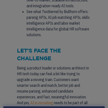
time-to-market, scalable infrastructure,
and integration-ready AI tools.
See what Textkernel by Bullhorn offers:
parsing APIs, AI job matching APIs, skills
intelligence APIs and labor market
intelligence data for global HR software
solutions.
LET’S FACE THE
CHALLENGE
Being a product leader or solutions architect in
HR tech today can feel a bit like trying to
upgrade a moving train. Customers want
smarter search and match, better job and
resume parsing, enhanced candidate
experiences, and fast, meaningful innovation.
And yes,
AI in recruiting
needs to be part of all