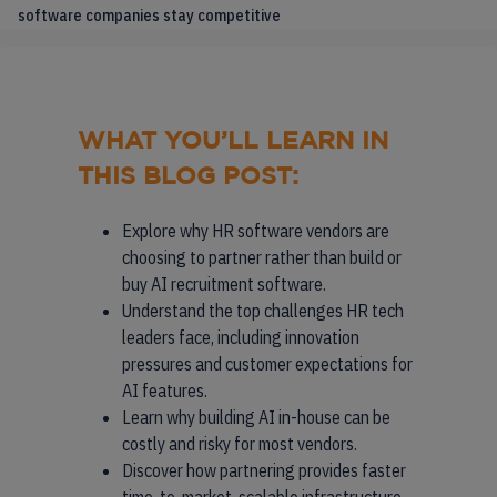
software companies stay competitive
WHAT YOU’LL LEARN IN
THIS BLOG POST:
Explore why HR software vendors are
choosing to partner rather than build or
buy AI recruitment software.
Understand the top challenges HR tech
leaders face, including innovation
pressures and customer expectations for
AI features.
Learn why building AI in-house can be
costly and risky for most vendors.
Discover how partnering provides faster