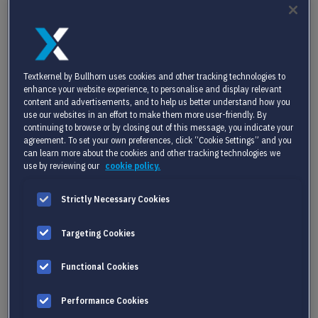
of it.
So the key question is: should you build your
own AI tools, buy off-the-shelf software, or
partner with a specialist? Each path has pros
Textkernel by Bullhorn uses cookies and other tracking technologies to
and cons, but partnering often offers the
enhance your website experience, to personalise and display relevant
fastest route to meaningful, scalable
AI
content and advertisements, and to help us better understand how you
recruitment software
integration.
use our websites in an effort to make them more user-friendly. By
continuing to browse or by closing out of this message, you indicate your
agreement. To set your own preferences, click “Cookie Settings” and you
can learn more about the cookies and other tracking technologies we
use by reviewing our
cookie policy.
SOLVING REAL
CHALLENGES FOR REAL
Strictly Necessary Cookies
TEAMS
Targeting Cookies
HR software vendors face pressing challenges:
Functional Cookies
Pressure to innovate without overloading
development teams
Performance Cookies
Growing customer expectations around