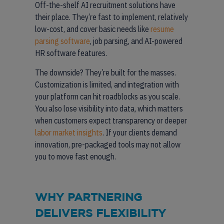
Off-the-shelf AI recruitment solutions have
their place. They’re fast to implement, relatively
low-cost, and cover basic needs like
resume
parsing software
, job parsing, and AI-powered
HR software features.
The downside? They’re built for the masses.
Customization is limited, and integration with
your platform can hit roadblocks as you scale.
You also lose visibility into data, which matters
when customers expect transparency or deeper
labor market insights
. If your clients demand
innovation, pre-packaged tools may not allow
you to move fast enough.
WHY PARTNERING
DELIVERS FLEXIBILITY