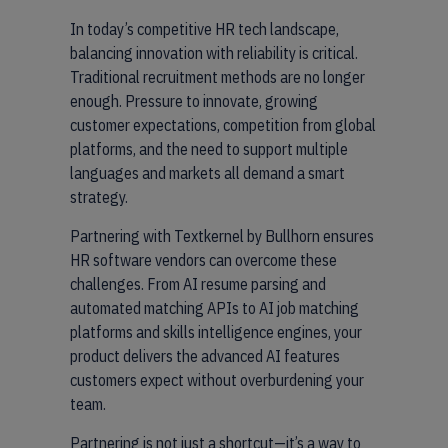
In today’s competitive HR tech landscape,
balancing innovation with reliability is critical.
Traditional recruitment methods are no longer
enough. Pressure to innovate, growing
customer expectations, competition from global
platforms, and the need to support multiple
languages and markets all demand a smart
strategy.
Partnering with Textkernel by Bullhorn ensures
HR software vendors can overcome these
challenges. From AI resume parsing and
automated matching APIs to AI job matching
platforms and skills intelligence engines, your
product delivers the advanced AI features
customers expect without overburdening your
team.
Partnering is not just a shortcut—it’s a way to