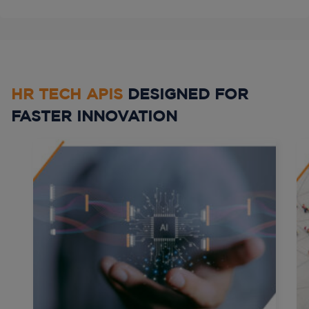
HR TECH APIS
DESIGNED FOR
FASTER INNOVATION