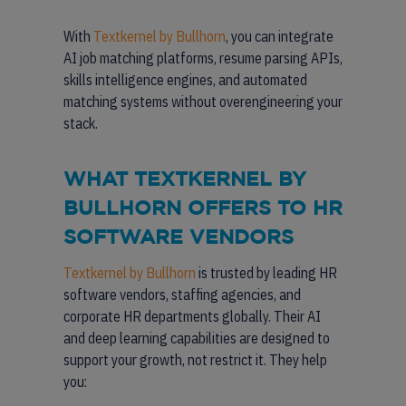
With
Textkernel by Bullhorn
, you can integrate
AI job matching platforms, resume parsing APIs,
skills intelligence engines, and automated
matching systems without overengineering your
stack.
WHAT TEXTKERNEL BY
BULLHORN OFFERS TO HR
SOFTWARE VENDORS
Textkernel by Bullhorn
is trusted by leading HR
software vendors, staffing agencies, and
corporate HR departments globally. Their AI
and deep learning capabilities are designed to
support your growth, not restrict it. They help
you: