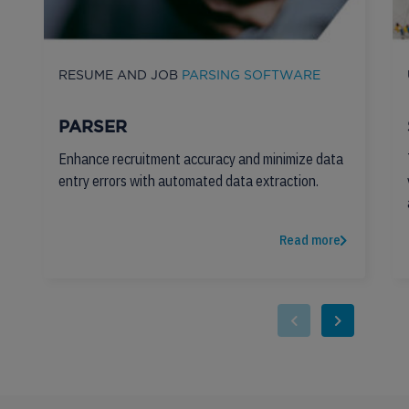
RESUME AND JOB
PARSING SOFTWARE
PARSER
Enhance recruitment accuracy and minimize data
entry errors with automated data extraction.
Read more