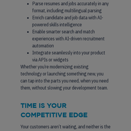
Parse resumes and jobs accurately in any
format, including multilingual parsing
Enrich candidate and job data with AI-
powered skills intelligence
Enable smarter search and match
experiences with AI-driven recruitment
automation
Integrate seamlessly into your product
via APIs or widgets
Whether you’re modernizing existing
technology or launching something new, you
can tap into the parts you need, when you need
them, without slowing your development team.
TIME IS YOUR
COMPETITIVE EDGE
Your customers aren’t waiting, and neither is the