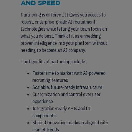
AND SPEED
Partnering is different. It gives you access to
robust, enterprise-grade AI recruitment
technologies while letting your team focus on
what you do best. Think of it as embedding
proven intelligence into your platform without
needing to become an AI company.
The benefits of partnering include:
Faster time to market with AI-powered
recruiting features
Scalable, future-ready infrastructure
Customization and control over user
experience
Integration-ready APIs and UI
components
Shared innovation roadmap aligned with
market trends