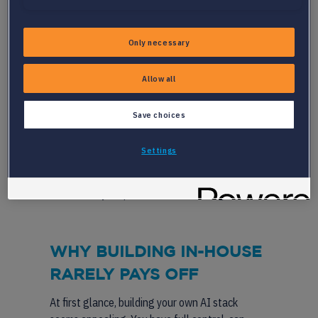
AI features
Competition from global platforms with
deep pockets
Only necessary
The need to support multiple languages
and markets
Allow all
Partnering allows you to tackle these
Save choices
challenges without derailing your roadmap. You
get access to best-in-class AI recruitment
Settings
software, from
resume parsing APIs
to
candidate matching systems, while your team
focuses on your platform’s core strengths.
WHY BUILDING IN-HOUSE
RARELY PAYS OFF
At first glance, building your own AI stack