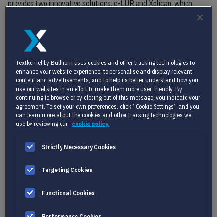
provides two innovative solutions, e-UUR and Xplican, which
support customers in streamlining administrative processes
related to the management of flex workers, including
onboarding, hourly registration, time interpretation, digital
signing, and vendor management.
Textkernel by Bullhorn uses cookies and other tracking technologies to
Together, Akyla and Textkernel serve a combined customer base
enhance your website experience, to personalise and display relevant
of more than 2,500 organizations, including staffing
content and advertisements, and to help us better understand how you
use our websites in an effort to make them more user-friendly. By
organizations, payrollers, corporates, job boards, HR solutions
continuing to browse or by closing out of this message, you indicate your
providers and other participants in the broader HR market.
agreement. To set your own preferences, click “Cookie Settings” and you
can learn more about the cookies and other tracking technologies we
Martin Schievink
, CEO of Akyla, is excited to join forces with the
use by reviewing our
cookie policy.
internationally experienced Textkernel team and looking forward
to the cooperation: “Textkernel is an excellent strategic match
Strictly Necessary Cookies
for
Akyla
. We share similar cultures and ambitions to help
staffing organizations around the globe with our propositions.”
Targeting Cookies
Gerard Mulder, CEO of Textkernel, foresees a fruitful strategic
partnership with strong potential to offer a value-added
Functional Cookies
proposition together with Akyla to staffing organizations and
software partners across international markets.
Performance Cookies