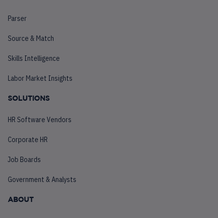
Parser
Source & Match
Skills Intelligence
Labor Market Insights
SOLUTIONS
HR Software Vendors
Corporate HR
Job Boards
Government & Analysts
ABOUT