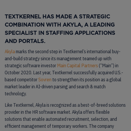
TEXTKERNEL HAS MADE A STRATEGIC
COMBINATION WITH AKYLA, A LEADING
SPECIALIST IN STAFFING APPLICATIONS
AND PORTALS.
Akyla
marks the second step in Textkernel’s international buy-
and-build strategy since its management teamed up with
strategic software investor
Main Capital Partners
(“Main”) in
October 2020. Last year, Textkernel successfully acquired U.S.-
based competitor
Sovren
to strengthen its position as a global
market leader in AI-driven parsing and search & match
technology.
Like Textkernel, Akyla is recognized as a best-of-breed solutions
provider in the HR software market. Akyla offers flexible
solutions that enable automated recruitment, selection, and
efficient management of temporary workers. The company