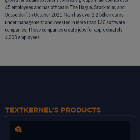
45 employees and has offices in The Hague, Stockholm, and
Düsseldorf. In October 2021 Main has over 2.2 billion euros
under management and invested in more than 120 software
companies. These companies create jobs for approximately
4,000 employees.
TEXTKERNEL’S PRODUCTS