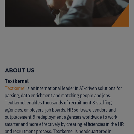
ABOUT US
Textkernel
Textkernel
is an international leader in AI-driven solutions for
parsing, data enrichment and matching people and jobs.
Textkernel enables thousands of recruitment & staffing
agencies, employers, job boards, HR software vendors and
outplacement & redeployment agencies worldwide to work
smarter and more effectively by creating efficiencies in the HR
and recruitment process. Textkernel is headquartered in