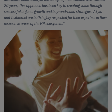
20 years, this approach has been key to creating value through
successful organic growth and buy-and-build strategies. Akyla
and Textkernel are both highly respected for their expertise in their
respective areas of the HR ecosystem.
”