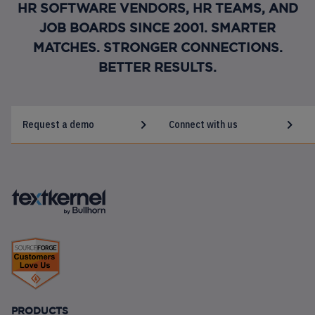
HR SOFTWARE VENDORS, HR TEAMS, AND
JOB BOARDS SINCE 2001. SMARTER
MATCHES. STRONGER CONNECTIONS.
BETTER RESULTS.
Request a demo
Connect with us
FOOTER
PRODUCTS