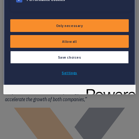
Only necessary
Allow all
CONNECTING PEOPLE AND JOBS, BETTER
Save choices
“During our discussions, the response from customers and
partners to our ideas has been overwhelmingly positive. This
Settings
feedback, along with our shared cultures and go-to-market
strategy, as well as Akyla’s desire to expand internationally,
reinforced our conviction that joining forces will significantly
accelerate the growth of both companies,”