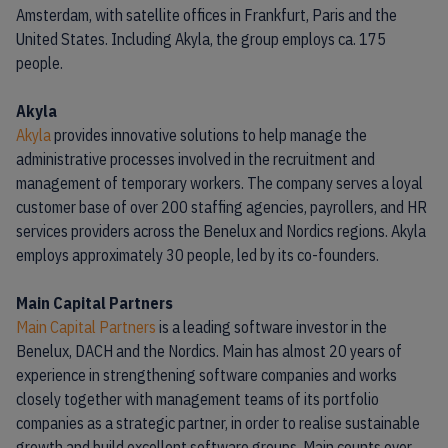
Amsterdam, with satellite offices in Frankfurt, Paris and the
United States. Including Akyla, the group employs ca. 175
people.
Akyla
Akyla
provides innovative solutions to help manage the
administrative processes involved in the recruitment and
management of temporary workers. The company serves a loyal
customer base of over 200 staffing agencies, payrollers, and HR
services providers across the Benelux and Nordics regions. Akyla
employs approximately 30 people, led by its co-founders.
Main Capital Partners
Main Capital Partners
is a leading software investor in the
Benelux, DACH and the Nordics. Main has almost 20 years of
experience in strengthening software companies and works
closely together with management teams of its portfolio
companies as a strategic partner, in order to realise sustainable
growth and build excellent software groups. Main counts over