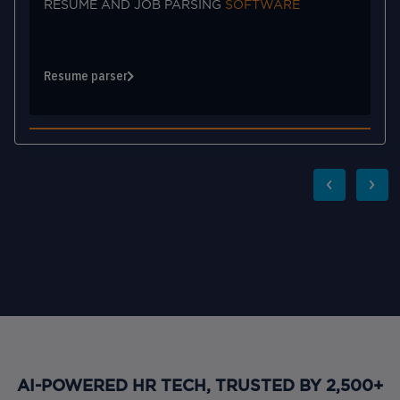
ARE
MATCHING AND SOURCING
ACCURACY
Source & Match
AI-POWERED HR TECH, TRUSTED BY 2,500+