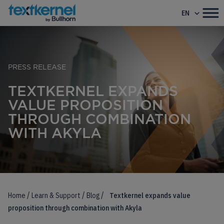
EN
PRESS RELEASE
TEXTKERNEL EXPANDS
VALUE PROPOSITION
THROUGH COMBINATION
WITH AKYLA
/
/
/
Home
Learn & Support
Blog
Textkernel expands value
proposition through combination with Akyla