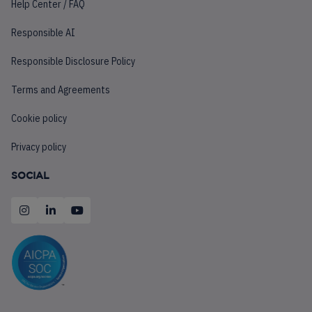
Help Center / FAQ
Responsible AI
Responsible Disclosure Policy
Terms and Agreements
Cookie policy
Privacy policy
SOCIAL