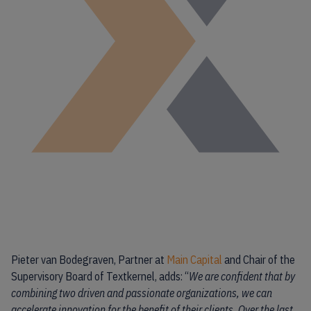
Pieter van Bodegraven, Partner at
Main Capital
and Chair of the
Supervisory Board of Textkernel, adds: “
We are confident that by
combining two driven and passionate organizations, we can
accelerate innovation for the benefit of their clients. Over the last