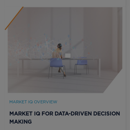
MARKET IQ OVERVIEW
MARKET IQ FOR DATA-DRIVEN DECISION
MAKING