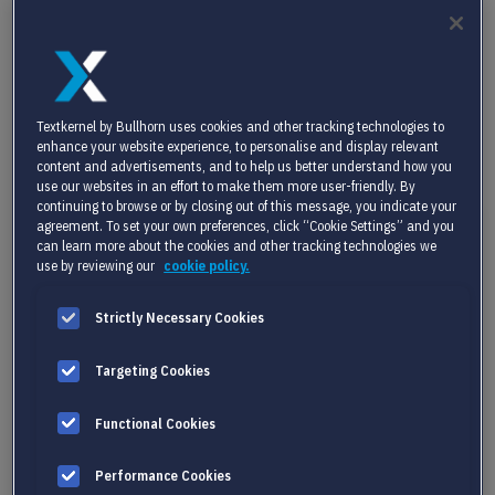
stay ahead of industry developments, you’ll find valuable
resources here.
Textkernel by Bullhorn uses cookies and other tracking technologies to
enhance your website experience, to personalise and display relevant
content and advertisements, and to help us better understand how you
use our websites in an effort to make them more user-friendly. By
continuing to browse or by closing out of this message, you indicate your
agreement. To set your own preferences, click “Cookie Settings” and you
can learn more about the cookies and other tracking technologies we
use by reviewing our
cookie policy.
Strictly Necessary Cookies
Targeting Cookies
Functional Cookies
Performance Cookies