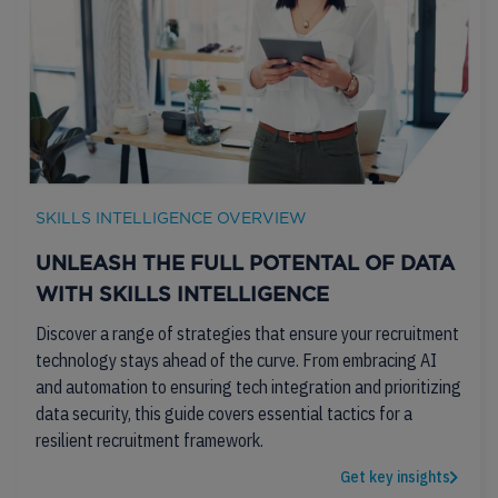
SKILLS INTELLIGENCE OVERVIEW
UNLEASH THE FULL POTENTAL OF DATA
WITH SKILLS INTELLIGENCE
Discover a range of strategies that ensure your recruitment
technology stays ahead of the curve. From embracing AI
and automation to ensuring tech integration and prioritizing
data security, this guide covers essential tactics for a
resilient recruitment framework.
Get key insights