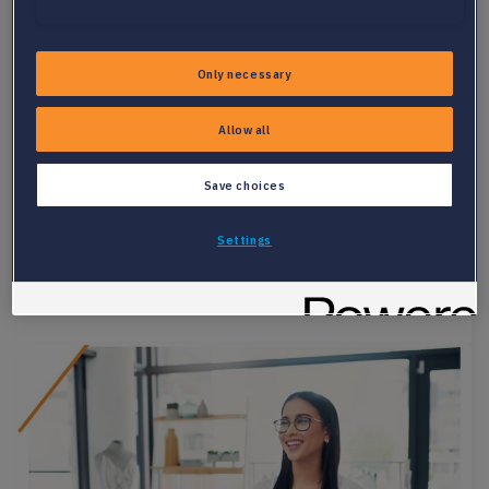
PARSER OVERVIEW
Only necessary
PARSE RESUMES AND JOBS FASTER,
Allow all
MORE ACCURATELY
Experience effortless integration and data processing as
Save choices
Textkernel’s Parser automatically captures, classifies and
enriches all data from resumes and job postings easily
Settings
mapped into any data model.
Get key insights