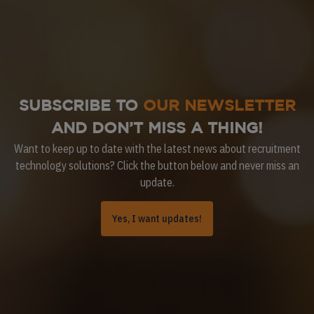
SUBSCRIBE TO
OUR NEWSLETTER
AND DON’T MISS A THING!
Want to keep up to date with the latest news about recruitment
technology solutions? Click the button below and never miss an
update.
Yes, I want updates!