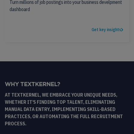
Turn millions of job postings into your business develpment
dashboard
Get key insights
WHY TEXTKERNEL?
AT TEXTKERNEL, WE EMBRACE YOUR UNIQUE NEEDS,
WHETHER IT’S FINDING TOP TALENT, ELIMINATING
MANUAL DATA ENTRY, IMPLEMENTING SKILL-BASED
PRACTICES, OR AUTOMATING THE FULL RECRUITMENT
PROCESS.