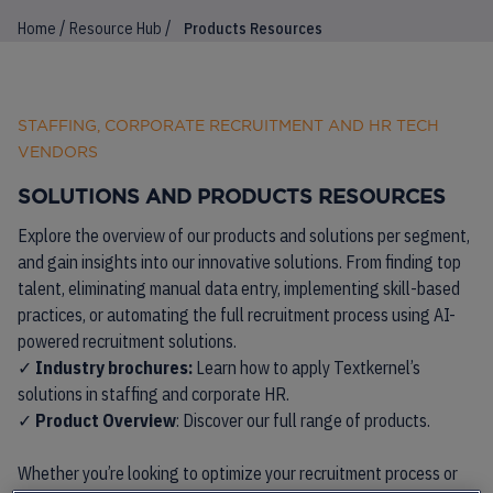
/
/
Home
Resource Hub
Products Resources
STAFFING, CORPORATE RECRUITMENT AND HR TECH
VENDORS
SOLUTIONS AND PRODUCTS RESOURCES
Explore the overview of our products and solutions per segment,
and gain insights into our innovative solutions. From finding top
talent, eliminating manual data entry, implementing skill-based
practices, or automating the full recruitment process using AI-
powered recruitment solutions.
✓
Industry brochures:
Learn how to apply Textkernel’s
solutions in staffing and corporate HR.
✓
Product Overview
: Discover our full range of products.
Whether you’re looking to optimize your recruitment process or