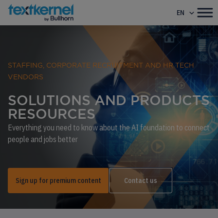
EN
STAFFING, CORPORATE RECRUITMENT AND HR TECH
VENDORS
SOLUTIONS AND PRODUCTS
RESOURCES
Everything you need to know about the AI foundation to connect
people and jobs better
Sign up for premium content
Contact us