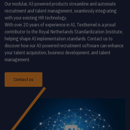
Our modular, AI-powered products streamline and automate
recruitment and talent management, seamlessly integrating
with your existing HR technology.
With over 20 years of experience in AI, Textkernel is a proud
contributor to the Royal Netherlands Standardization Institute,
helping shape AI implementation standards. Contact us to
discover how our AI-powered recruitment software can enhance
your talent acquisition, business development, and talent
management.
Contact us