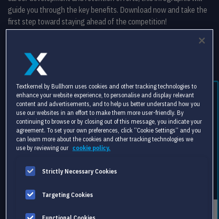
guide you through the key benefits. Download now and take the
first step toward staying ahead of the competition!
Free download
Textkernel by Bullhorn uses cookies and other tracking technologies to
enhance your website experience, to personalise and display relevant
content and advertisements, and to help us better understand how you
use our websites in an effort to make them more user-friendly. By
continuing to browse or by closing out of this message, you indicate your
agreement. To set your own preferences, click “Cookie Settings” and you
can learn more about the cookies and other tracking technologies we
use by reviewing our
cookie policy.
Strictly Necessary Cookies
Targeting Cookies
Functional Cookies