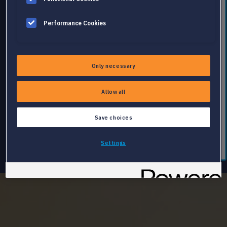
Performance Cookies
Only necessary
Allow all
Save choices
Settings