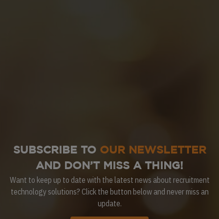
SUBSCRIBE TO
OUR NEWSLETTER
AND DON’T MISS A THING!
Want to keep up to date with the latest news about recruitment
technology solutions? Click the button below and never miss an
update.