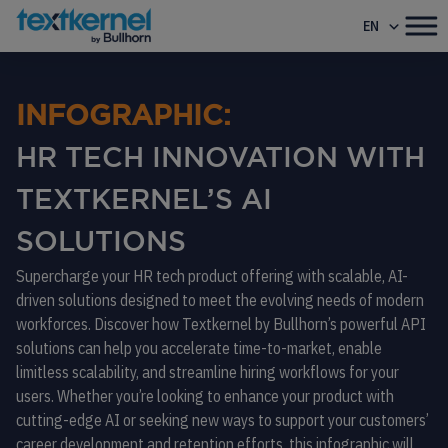
EN
INFOGRAPHIC:
HR TECH INNOVATION WITH
TEXTKERNEL’S AI
SOLUTIONS
Supercharge your HR tech product offering with scalable, AI-
driven solutions designed to meet the evolving needs of modern
workforces. Discover how Textkernel by Bullhorn’s powerful API
solutions can help you accelerate time-to-market, enable
limitless scalability, and streamline hiring workflows for your
users. Whether you’re looking to enhance your product with
cutting-edge AI or seeking new ways to support your customers’
career development and retention efforts, this infographic will