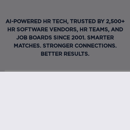
AI-POWERED HR TECH, TRUSTED BY 2,500+
HR SOFTWARE VENDORS, HR TEAMS, AND
JOB BOARDS SINCE 2001. SMARTER
MATCHES. STRONGER CONNECTIONS.
BETTER RESULTS.
Request a demo
Connect with us
FOOTER