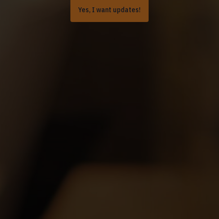
Yes, I want updates!