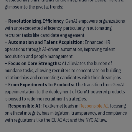
glimpse into the pivotal trends:
–
Revolutionizing Efficiency
: GenAI empowers organizations
with unprecedented efficiency, particularly in automating
recruiter tasks like candidate engagement.
–
Automation and Talent Acquisition:
Enhanced HR
operations through AI-driven automation, improving talent
acquisition and people management.
–
Focus on Core Strengths:
AI alleviates the burden of
mundane tasks, allowing recruiters to concentrate on building
relationships and connecting candidates with their dream jobs.
–
From Experiments to Products:
The transition from GenAI
experimentation to the deployment of GenAI-powered products
is poised to redefine recruitment strategies.
–
Responsible AI:
Textkernel leads in
Responsible AI
, focusing
on ethical integrity, bias mitigation, transparency, and compliance
with regulations like the EU AI Act and the NYC AI law.