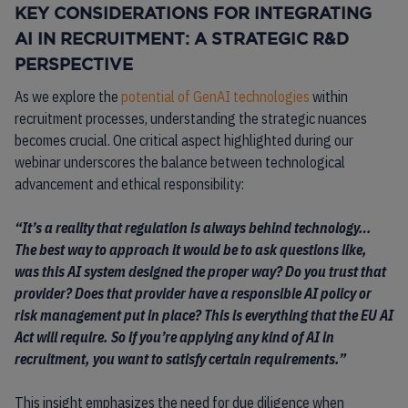
KEY CONSIDERATIONS FOR INTEGRATING
AI IN RECRUITMENT: A STRATEGIC R&D
PERSPECTIVE
As we explore the
potential of GenAI technologies
within
recruitment processes, understanding the strategic nuances
becomes crucial. One critical aspect highlighted during our
webinar underscores the balance between technological
advancement and ethical responsibility:
“It’s a reality that regulation is always behind technology…
The best way to approach it would be to ask questions like,
was this AI system designed the proper way? Do you trust that
provider? Does that provider have a responsible AI policy or
risk management put in place? This is everything that the EU AI
Act will require. So if you’re applying any kind of AI in
recruitment, you want to satisfy certain requirements.”
This insight emphasizes the need for due diligence when