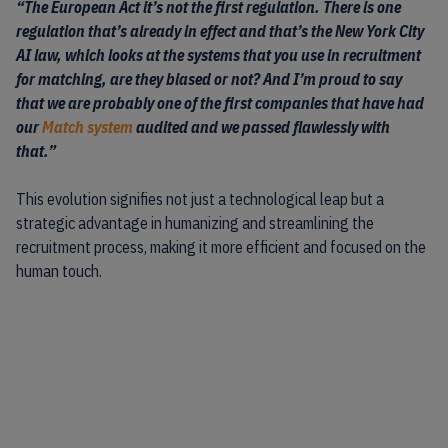
“The European Act it’s not the first regulation. There is one
regulation that’s already in effect and that’s the
New York City
AI law
, which looks at the systems that you use in recruitment
for matching, are they biased or not? And I’m proud to say
that we are probably one of the first companies that have had
our
Match system
audited and we passed flawlessly with
that.”
This evolution signifies not just a technological leap but a
strategic advantage in humanizing and streamlining the
recruitment process, making it more efficient and focused on the
human touch.