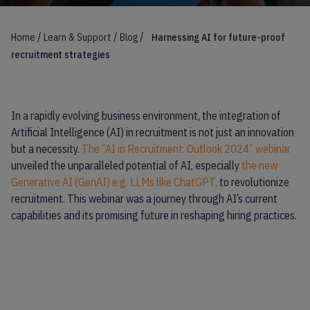
/
/
/
Home
Learn & Support
Blog
Harnessing AI for future-proof
recruitment strategies
In a rapidly evolving business environment, the integration of
Artificial Intelligence (AI) in recruitment is not just an innovation
but a necessity.
The “AI in Recruitment: Outlook 2024” webinar
unveiled the unparalleled potential of AI, especially
the new
Generative AI (GenAI) e.g. LLMs like ChatGPT,
to revolutionize
recruitment. This webinar was a journey through AI’s current
capabilities and its promising future in reshaping hiring practices.