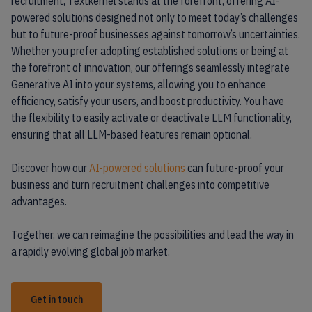
recruitment, Textkernel stands at the forefront, offering AI-
powered solutions designed not only to meet today’s challenges
but to future-proof businesses against tomorrow’s uncertainties.
Whether you prefer adopting established solutions or being at
the forefront of innovation, our offerings seamlessly integrate
Generative AI into your systems, allowing you to enhance
efficiency, satisfy your users, and boost productivity. You have
the flexibility to easily activate or deactivate LLM functionality,
ensuring that all LLM-based features remain optional.
Discover how our
AI-powered solutions
can future-proof your
business and turn recruitment challenges into competitive
advantages.
Together, we can reimagine the possibilities and lead the way in
a rapidly evolving global job market.
Get in touch