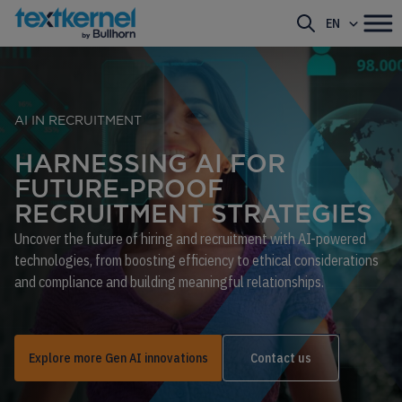
EN
AI IN RECRUITMENT
HARNESSING AI FOR
FUTURE-PROOF
RECRUITMENT STRATEGIES
Uncover the future of hiring and recruitment with AI-powered
technologies, from boosting efficiency to ethical considerations
and compliance and building meaningful relationships.
Explore more Gen AI innovations
Contact us