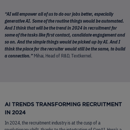
“AI will empower all of us to do our jobs better, especially
generative AI. Some of the routine things would be automated.
And I think that will be the trend in 2024 in recruitment for
some of the tasks like first contact, candidate engagement and
so on. And the simple things would be picked up by AI. And I
think the place for the recruiter would still be the same, to build
a connection.”
Mihai, Head of R&D, Textkernel.
AI TRENDS TRANSFORMING RECRUITMENT
IN 2024
In 2024, the recruitment industry is at the cusp of a
revolutionary shift, thanks to the integration of GenAI. Here’s a