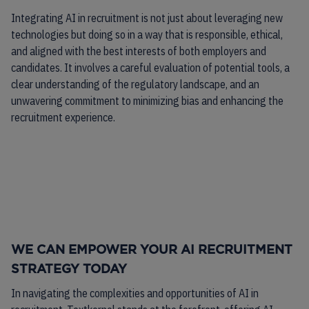
Integrating AI in recruitment is not just about leveraging new
technologies but doing so in a way that is responsible, ethical,
and aligned with the best interests of both employers and
candidates. It involves a careful evaluation of potential tools, a
clear understanding of the regulatory landscape, and an
unwavering commitment to minimizing bias and enhancing the
recruitment experience.
WE CAN EMPOWER YOUR AI RECRUITMENT
STRATEGY TODAY
In navigating the complexities and opportunities of AI in