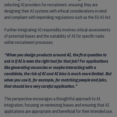
selecting AI providers for recruitment, ensuring they are
designing their AI systems with ethical considerations in mind
and compliant with impending regulations such as the EU AI Act.
Further integrating AI responsibly involves critical assessments
of potential biases and the suitability of AI for specific tasks
within recruitment processes:
“When you design products around AI, the first question to
ask is if AI is even the right tool for that job? For applications
like generating vacancies or maybe interacting with a
candidate, the risk of AI and AI bias is much more limited. But
when you use it, for example, for matching people and jobs,
that should be a very careful application.”
This perspective encourages a thoughtful approach to AI
integration, focusing on minimizing biases and ensuring that AI
applications are appropriate and beneficial for their intended use.