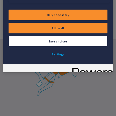
Only necessary
Allow all
Save choices
Settings