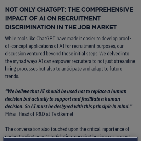
NOT ONLY CHATGPT: THE COMPREHENSIVE
IMPACT OF AI ON RECRUITMENT
DISCRIMINATION IN THE JOB MARKET
While tools like ChatGPT have made it easier to develop proof-
of-concept applications of AI for recruitment purposes, our
discussion ventured beyond these initial steps. We delved into
the myriad ways AI can empower recruiters to not just streamline
hiring processes but also to anticipate and adapt to future
trends.
“We believe that AI should be used not to replace a human
decision but actually to support and facilitate a human
decision. So AI must be designed with this principle in mind.”
Mihai , Head of R&D at Textkernel
The conversation also touched upon the critical importance of
understanding new AI legislation, ensuring businesses are not