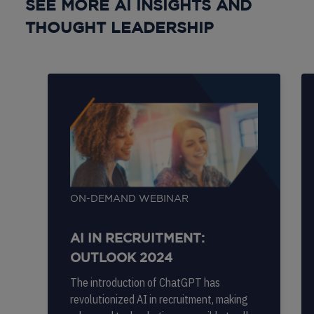
SEE MORE AI INSIGHTS AND
THOUGHT LEADERSHIP
ON-DEMAND WEBINAR
AI IN RECRUITMENT:
OUTLOOK 2024
The introduction of ChatGPT has
revolutionized AI in recruitment, making