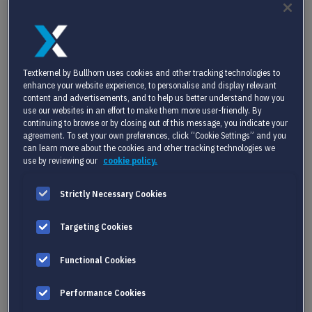
only leveraging AI to its full potential but doing so within the
bounds of responsible and ethical use.
You can watch the replay
here.
In this blog, we will dive deeper into the topic of AI and its
Textkernel by Bullhorn uses cookies and other tracking technologies to
enhance your website experience, to personalise and display relevant
implications for the industry. We’ll explore how integrating AI
content and advertisements, and to help us better understand how you
into your processes not only enhances operational efficiency
use our websites in an effort to make them more user-friendly. By
today but also future-proofs your business against the rapidly
continuing to browse or by closing out of this message, you indicate your
agreement. To set your own preferences, click “Cookie Settings” and you
evolving demands of the global job market.
can learn more about the cookies and other tracking technologies we
use by reviewing our
cookie policy.
Strictly Necessary Cookies
Targeting Cookies
Functional Cookies
Performance Cookies