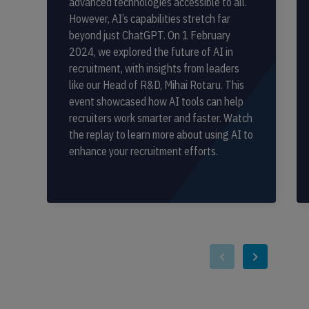
advanced technologies accessible to all.
However, AI’s capabilities stretch far
beyond just ChatGPT. On 1 February
2024, we explored the future of AI in
recruitment, with insights from leaders
like our Head of R&D, Mihai Rotaru. This
event showcased how AI tools can help
recruiters work smarter and faster. Watch
the replay to learn more about using AI to
enhance your recruitment efforts.